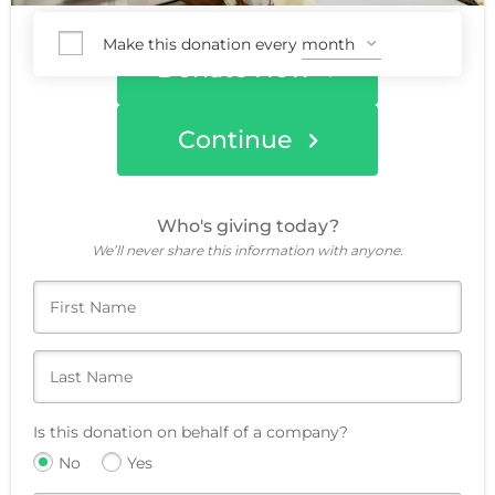
Make this donation every
Donate Now
Continue
Who's giving today?
We’ll never share this information with anyone.
Is this donation on behalf of a company?
No
Yes