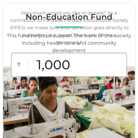
How much would you like to donate? As a
Non-Education Fund
contributor to Pardada Pardadi Educational Society
(PPES) we make sure your donation goes directly to
supporting our cause. Thank you for your
This fund helps us support the work of the society
generosity!
including health care and community
development
₹
₹1,000
₹2,000
₹3,000
Custom
₹5,000
₹10,000
Amount