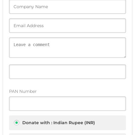
PAN Number
Donate with : Indian Rupee (INR)