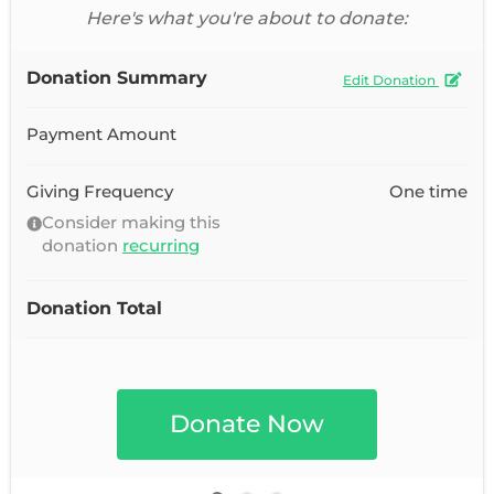
Here's what you're about to donate:
Donation Summary
Edit Donation
Payment Amount
Giving Frequency
One time
Consider making this
donation
recurring
Donation Total