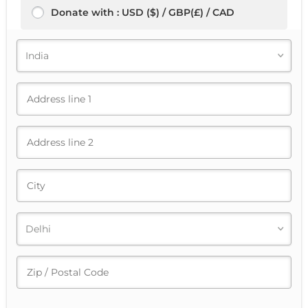
Donate with : USD ($) / GBP(£) / CAD