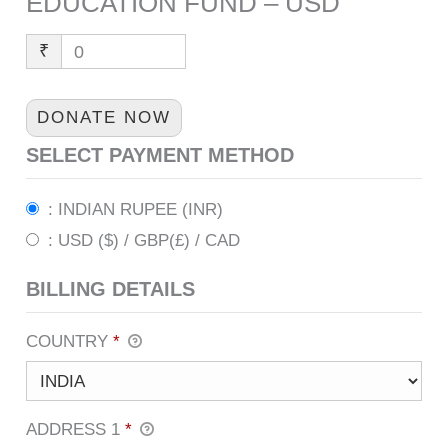
EDUCATION FUND – USD
₹
0
DONATE NOW
SELECT PAYMENT METHOD
: INDIAN RUPEE (INR)
: USD ($) / GBP(£) / CAD
BILLING DETAILS
COUNTRY
*
ADDRESS 1
*