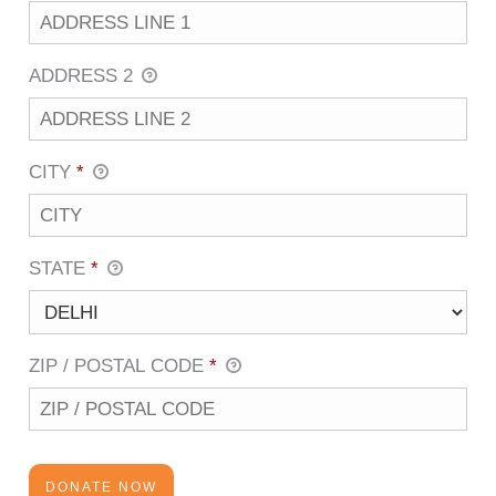
ADDRESS 2
CITY
*
STATE
*
ZIP / POSTAL CODE
*