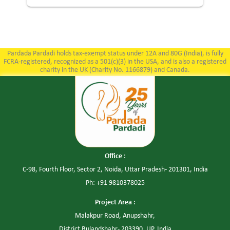
Pardada Pardadi holds tax-exempt status under 12A and 80G (India), is fully
FCRA-registered, recognized as a 501(c)(3) in the USA, and is also a registered
charity in the UK (Charity No. 1166879) and Canada.
Office :
C-98, Fourth Floor, Sector 2, Noida, Uttar Pradesh- 201301, India
Ph: +91 9810378025
Project Area :
Malakpur Road, Anupshahr,
District Bulandshahr- 203390, UP, India