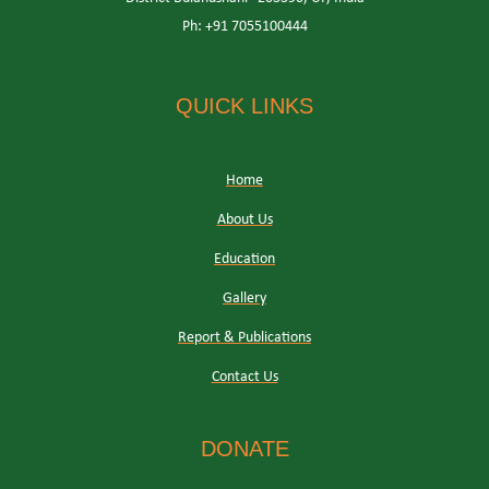
Ph: +91 7055100444
QUICK LINKS
Home
About Us
Education
Gallery
Report & Publications
Contact Us
DONATE