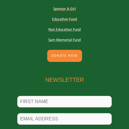
Sponsor A Girl
Education Fund
Non Education Fund
Sam Memorial Fund
DONATE NOW
NEWSLETTER