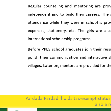
Regular counseling and mentoring are pro
independent and to build their careers. The
attendance while they were in school is pro
expenses, stationery, etc. The girls are als
international scholarship programs.
Before PPES school graduates join their respe
polish their communication and interactive ski
villages. Later on, mentors are provided for th
Pardada Pardadi holds tax-exempt status u
also a 