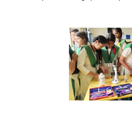
TRANSFORMATION
TS