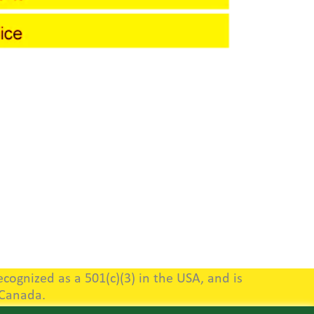
cognized as a 501(c)(3) in the USA, and is
 Canada.