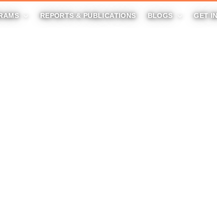
RAMS
REPORTS & PUBLICATIONS
BLOGS
GET I
DONATE NOW