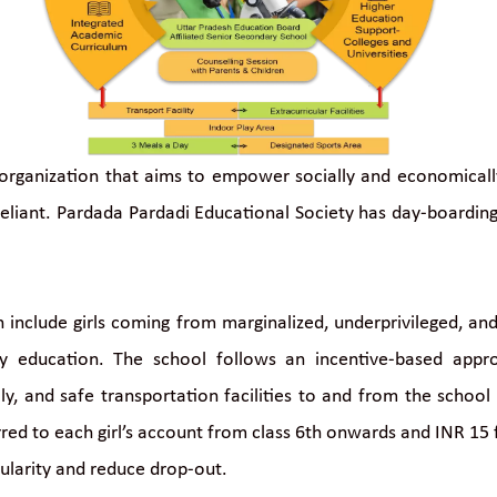
organization that aims to empower socially and economically 
eliant. Pardada Pardadi Educational Society has day-boarding 
 include girls coming from marginalized, underprivileged, an
ty education. The school follows an incentive-based appr
y, and safe transportation facilities to and from the school 
erred to each girl’s account from class 6th onwards and INR 15
gularity and reduce drop-out.