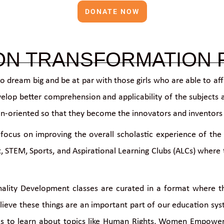
DONATE NOW
ON TRANSFORMATION
to dream big and be at par with those girls who are able to af
velop better comprehension and applicability of the subjects am
ution-oriented so that they become the innovators and inventor
focus on improving the overall scholastic experience of the 
 STEM, Sports, and Aspirational Learning Clubs (ALCs) where th
ality Development classes are curated in a format where the 
elieve these things are an important part of our education s
es to learn about topics like Human Rights, Women Empowerm