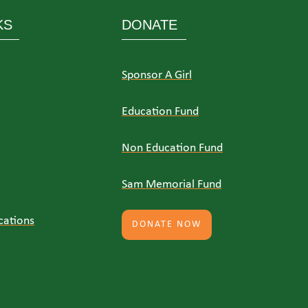
KS
DONATE
Sponsor A Girl
Education Fund
Non Education Fund
Sam Memorial Fund
cations
DONATE NOW