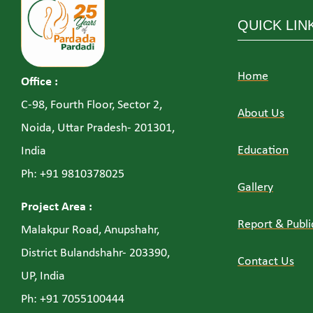
QUICK LIN
Home
Office :
C-98, Fourth Floor, Sector 2,
About Us
Noida, Uttar Pradesh- 201301,
Education
India
Ph: +91 9810378025
Gallery
Project Area :
Report & Publi
Malakpur Road, Anupshahr,
District Bulandshahr- 203390,
Contact Us
UP, India
Ph: +91 7055100444