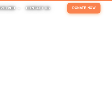
NVOLVED
CONTACT US
DONATE NOW