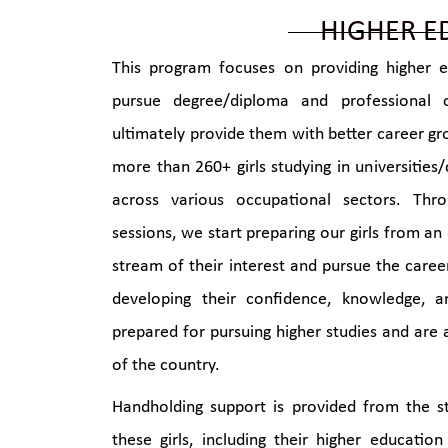
HIGHER E
This program focuses on providing higher e
pursue degree/diploma and professional 
ultimately provide them with better career g
more than 260+ girls studying in universities/
across various occupational sectors. Th
sessions, we start preparing our girls from an
stream of their interest and pursue the caree
developing their confidence, knowledge, 
prepared for pursuing higher studies and are 
of the country.
Handholding support is provided from the st
these girls, including their higher education