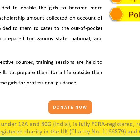
vided to enable the girls to become more
 scholarship amount collected on account of
vided to them to cater to the out-of-pocket
o prepared for various state, national, and
ctive courses, training sessions are held to
lls to, prepare them for a life outside their
ese girls for professional guidance.
DONATE NOW
nder 12A and 80G (India), is fully FCRA-registered, re
registered charity in the UK (Charity No. 1166879) and