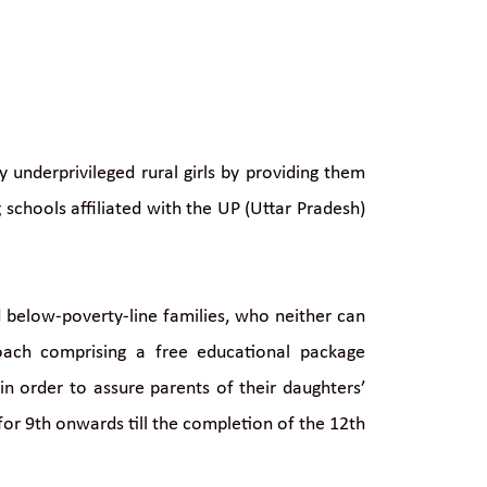
underprivileged rural girls by providing them
schools affiliated with the UP (Uttar Pradesh)
d below-poverty-line families, who neither can
oach comprising a free educational package
in order to assure parents of their daughters’
 for 9th onwards till the completion of the 12th