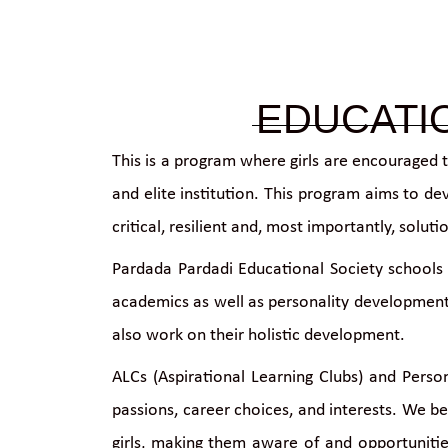
EDUCATI
This is a program where girls are encouraged 
and elite institution. This program aims to de
critical, resilient and, most importantly, sol
Pardada Pardadi Educational Society schools 
academics as well as personality development,
also work on their holistic development.
ALCs (Aspirational Learning Clubs) and Person
passions, career choices, and interests. We b
girls, making them aware of and opportuniti