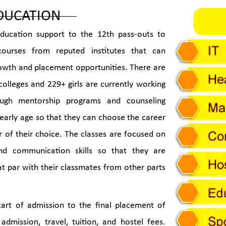
DUCATION
ducation support to the 12th pass-outs to
courses from reputed institutes that can
rowth and placement opportunities. There are
colleges and 229+ girls are currently working
rough mentorship programs and counseling
 early age so that they can choose the career
r of their choice. The classes are focused on
and communication skills so that they are
at par with their classmates from other parts
art of admission to the final placement of
 admission, travel, tuition, and hostel fees.