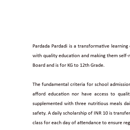
Pardada Pardadi is a transformative learning 
with quality education and making them self-r
Board and is for KG to 12th Grade.
The fundamental criteria for school admission
afford education nor have access to quali
supplemented with three nutritious meals dail
safety. A daily scholarship of INR 10 is transf
class for each day of attendance to ensure re