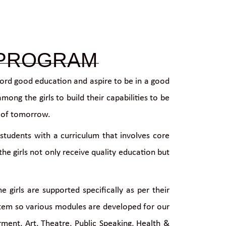
 PROGRAM
ford good education and aspire to be in a good
ong the girls to build their capabilities to be
s of tomorrow.
students with a curriculum that involves core
e girls not only receive quality education but
girls are supported specifically as per their
ystem so various modules are developed for our
ent, Art, Theatre, Public Speaking, Health &