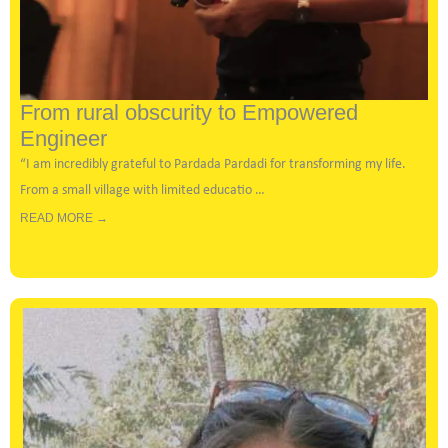
From rural obscurity to Empowered
Engineer
“I am incredibly grateful to
Pardada Pardadi
for transforming my life.
From a small village with limited educatio …
READ MORE →