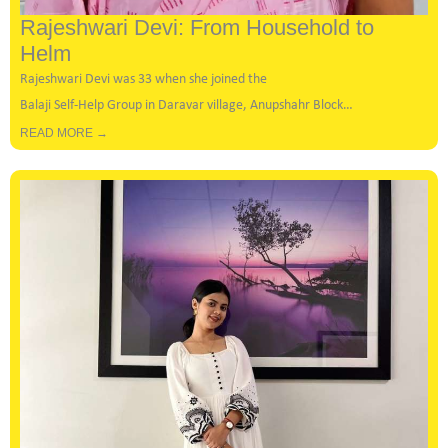
Rajeshwari Devi: From Household to
Helm
Rajeshwari Devi was 33 when she joined the
Balaji Self-Help Group in Daravar village, Anupshahr Block…
READ MORE →