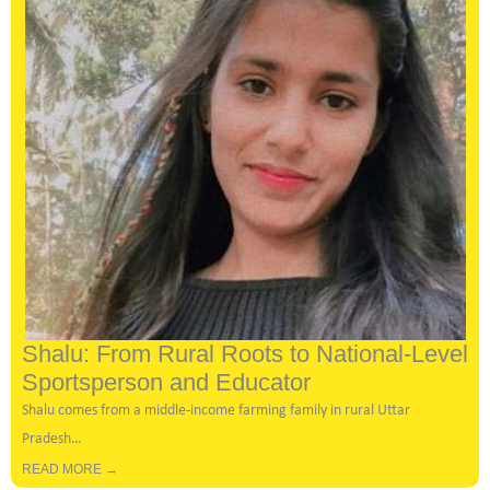
Shalu: From Rural Roots to National-Level
Sportsperson and Educator
Shalu comes from a middle-income farming family in rural Uttar
Pradesh…
READ MORE →