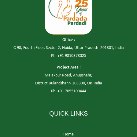
Office :
C-98, Fourth Floor, Sector 2, Noida, Uttar Pradesh- 201301, India
Ph: +91 9810378025
Project Area :
Malakpur Road, Anupshahr,
District Bulandshahr- 203390, UP, India
Ph: +91 7055100444
QUICK LINKS
Home