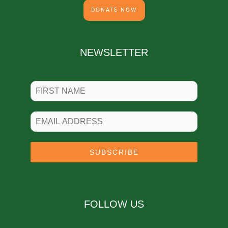
DONATE NOW
NEWSLETTER
SUBSCRIBE
FOLLOW US