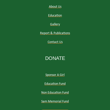
About Us
Education
Gallery
Report & Publications
Contact Us
DONATE
Sponsor A Girl
Education Fund
Non Education Fund
Sam Memorial Fund