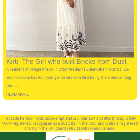
Kirti: The Girl who built Bricks from Dust
A resident of Village Khalor in Uttar Pradesh’s Bulandshahr district, 28-
year-old Sonu has four younger sisters with Kirti being the eldest among
them…
READ MORE →
Pardada Pardadi holds tax-exempt status under 12A and 80G (India), is fully
FCRA-registered, recognized as a 501(c)(3) in the USA, and is also a registered
charity in the UK (Charity No. 1166879) and Canada.