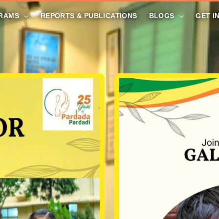
RAMS
REPORTS & PUBLICATIONS
BLOGS
GET I
DONATE NOW