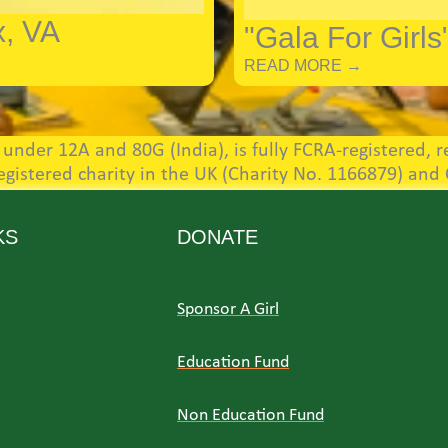
x, VA
"Gala For Girls
READ MORE →
nder 12A and 80G (India), is fully FCRA-registered, re
registered charity in the UK (Charity No. 1166879) and
KS
DONATE
Sponsor A Girl
Education Fund
Non Education Fund