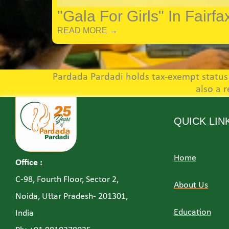
"Gala For Girls" In Fairfa
READ MORE →
Pardada Pardadi holds tax-exempt status u
also a 
QUICK LIN
Home
Office :
C-98, Fourth Floor, Sector 2,
About Us
Noida, Uttar Pradesh- 201301,
Education
India