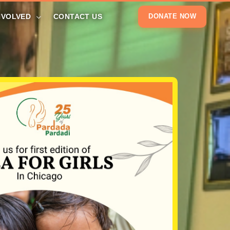
NVOLVED
CONTACT US
DONATE NOW