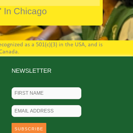
" In Chicago
cognized as a 501(c)(3) in the USA, and is
 Canada.
NEWSLETTER
SUBSCRIBE