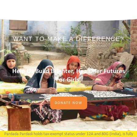
WANT TO MAKE A DIFFERENCE?
Help Us Build Brighter, Healthier Futures
For Girls.
DONATE NOW
Pardada Pardadi holds tax-exempt status under 12A and 80G (India), is fully