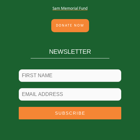
Sam Memorial Fund
DONATE NOW
NEWSLETTER
SUBSCRIBE