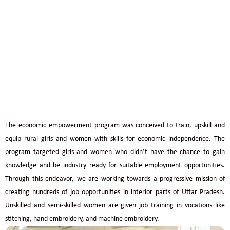
PARDADA PARDADI EDUCATIONAL SOCIETY
ECONOMIC EMPOWERMENT
The economic empowerment program was conceived to train, upskill and
equip rural girls and women with skills for economic independence. The
program targeted girls and women who didn’t have the chance to gain
knowledge and be industry ready for suitable employment opportunities.
Through this endeavor, we are working towards a progressive mission of
creating hundreds of job opportunities in interior parts of Uttar Pradesh.
Unskilled and semi-skilled women are given job training in vocations like
stitching, hand embroidery, and machine embroidery.