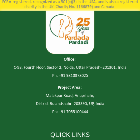
FCRA-registered, recognized as a 501(c)(3) in the USA, and is also a registered
charity in the UK (Charity No. 1166879) and Canada.
Office :
C-98, Fourth Floor, Sector 2, Noida, Uttar Pradesh- 201301, India
Ph: +91 9810378025
Project Area :
Malakpur Road, Anupshahr,
District Bulandshahr- 203390, UP, India
Ph: +91 7055100444
QUICK LINKS