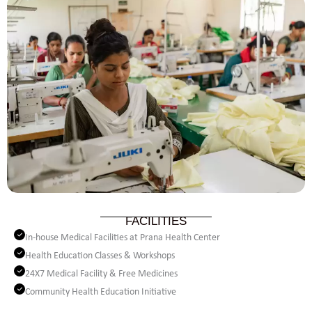
FACILITIES
In-house Medical Facilities at Prana Health Center
Health Education Classes & Workshops
24X7 Medical Facility & Free Medicines
Community Health Education Initiative