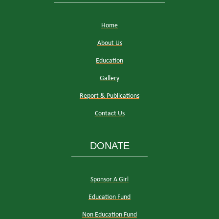
Home
About Us
Education
Gallery
Report & Publications
Contact Us
DONATE
Sponsor A Girl
Education Fund
Non Education Fund