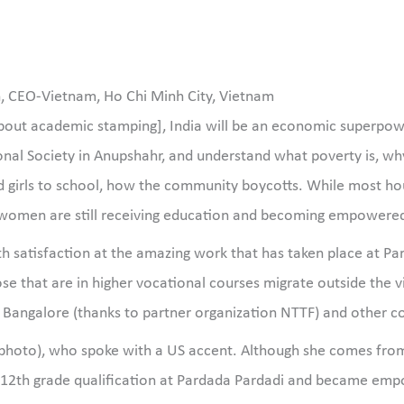
n, CEO-Vietnam, Ho Chi Minh City, Vietnam
bout academic stamping], India will be an economic superpowe
nal Society in Anupshahr, and understand what poverty is, why 
girls to school, how the community boycotts. While most hous
nd women are still receiving education and becoming empowered
th satisfaction at the amazing work that has taken place at Par
se that are in higher vocational courses migrate outside the vi
s Bangalore (thanks to partner organization NTTF) and other c
ter photo), who spoke with a US accent. Although she comes f
 12th grade qualification at Pardada Pardadi and became em