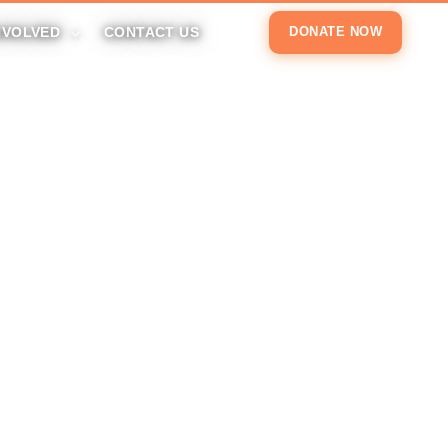
NVOLVED
CONTACT US
DONATE NOW