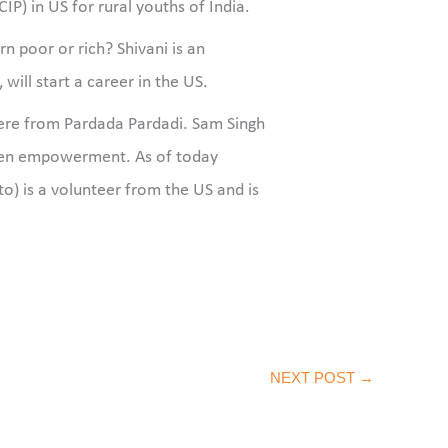
) in US for rural youths of India.
n poor or rich? Shivani is an
ill start a career in the US.
were from Pardada Pardadi. Sam Singh
men empowerment. As of today
oto) is a volunteer from the US and is
NEXT POST
→