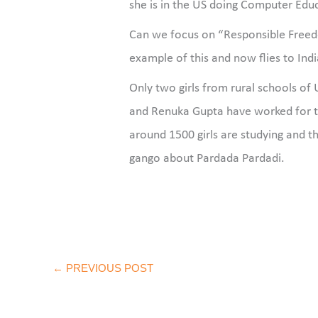
she is in the US doing Computer Educ
Can we focus on “Responsible Freedom
example of this and now flies to Ind
Only two girls from rural schools o
and Renuka Gupta have worked for 
around 1500 girls are studying and thi
gango about Pardada Pardadi.
←
PREVIOUS POST