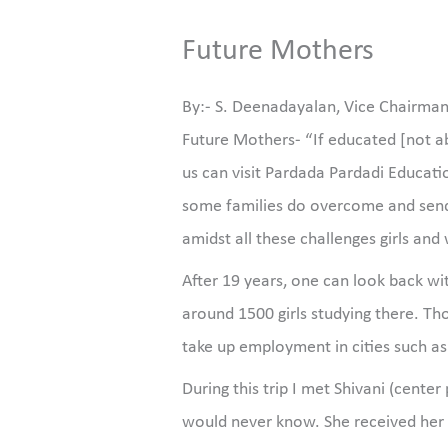
Future Mothers
By:- S. Deenadayalan, Vice Chairma
Future Mothers- “If educated [not a
us can visit Pardada Pardadi Educatio
some families do overcome and send 
amidst all these challenges girls a
After 19 years, one can look back wi
around 1500 girls studying there. Tho
take up employment in cities such a
During this trip I met Shivani (cen
would never know. She received her