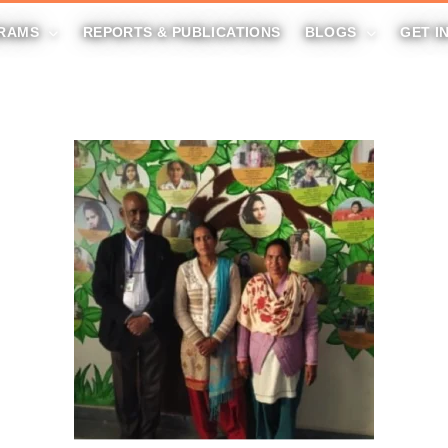
RAMS
REPORTS & PUBLICATIONS
BLOGS
GET I
DONATE NOW