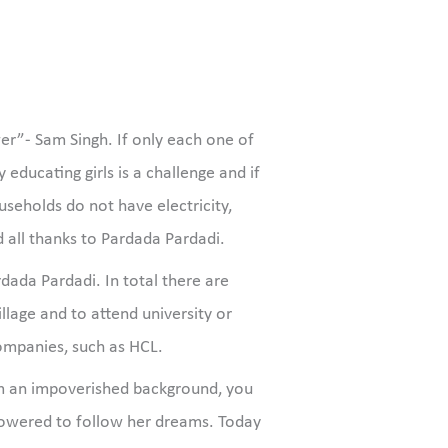
r”- Sam Singh. If only each one of
educating girls is a challenge and if
eholds do not have electricity,
 all thanks to Pardada Pardadi.
dada Pardadi. In total there are
llage and to attend university or
ompanies, such as HCL.
rom an impoverished background, you
powered to follow her dreams. Today