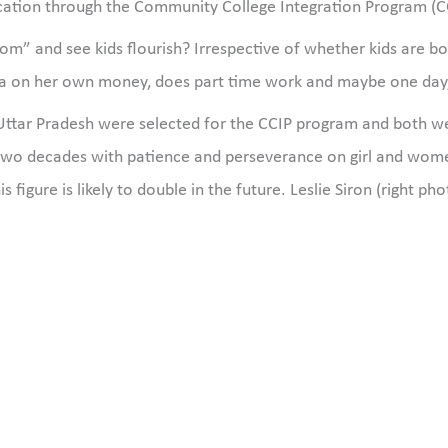
ation through the Community College Integration Program (CCIP
” and see kids flourish? Irrespective of whether kids are bor
ia on her own money, does part time work and maybe one day, w
f Uttar Pradesh were selected for the CCIP program and both 
two decades with patience and perseverance on girl and wo
s figure is likely to double in the future. Leslie Siron (right ph